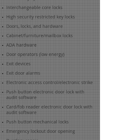
Interchangeable core locks
High security restricted key locks
Doors, locks, and hardware
Cabinet/furniture/mailbox locks
ADA hardware
Door operators (low energy)
Exit devices
Exit door alarms
Electronic access control/electronic strike
Push button electronic door lock with
audit software
Card/fob reader electronic door lock with
audit software
Push button mechanical locks
Emergency lockout door opening