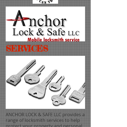
SERVICES
ANCHOR LOCK & SAFE LLC provides a
range of locksmith services to help
protect your property and personal