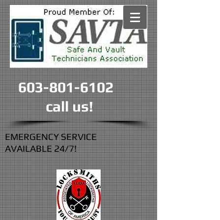
603-801-6102
call us!
EMERGENCY SERVICE
AVAILABLE 24/7!