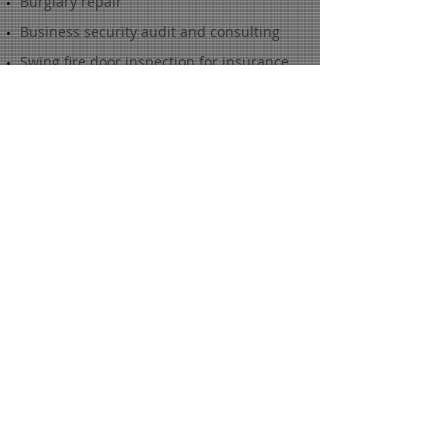
Burglary repair
Business security audit and consulting
Swing fire door inspection for insurance
GSA/GOVERNMENT
GSA (Government Service Agency)
Certified Container Inspection
GSA Certified Container Technician -
parts, repair, and container refinish
LKM700 and SCIF lock certified technician
KABA MAS X09 high security safe lock
factory certified technician
S&G 2740 high security safe lock factory
certified technician
RESIDENTIAL
Dead bolt installation
Locks rekeyed
High security restricted keys