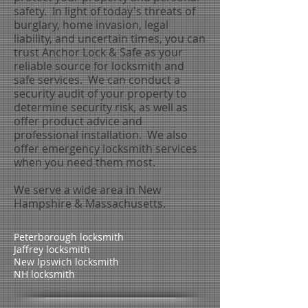
safety. In light of today's threats of
burglary, home invasion, legal
liability, and uncertain times, you can
trust Anchor Lock & Safe as your
reliable source for locksmith and
safe services. We can conduct a
security audit of your property to
determine security risk, as well as
offer product advice and
professional installation. We also
offer emergency locksmith services
when you need them most.
We serve a wide area in New
Hampshire & Massachusetts.
Peterborough locksmith
Jaffrey locksmith
New Ipswich locksmith
NH locksmith