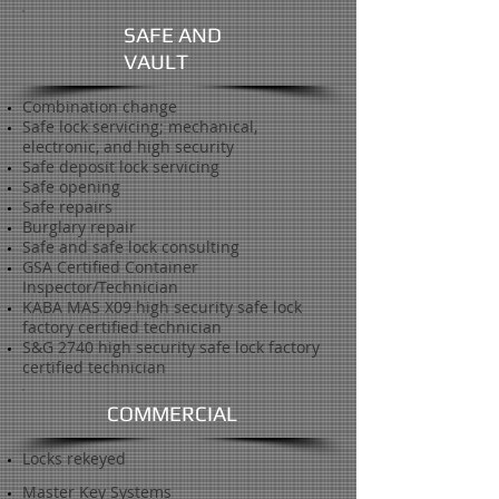
SAFE AND
VAULT
Combination change
Safe lock servicing; mechanical,
electronic, and high security
Safe deposit lock servicing
Safe opening
Safe repairs
Burglary repair
Safe and safe lock consulting
GSA Certified Container
Inspector/Technician
KABA MAS X09 high security safe lock
factory certified technician
S&G 2740 high security safe lock factory
certified technician
COMMERCIAL
Locks rekeyed
Master Key Systems