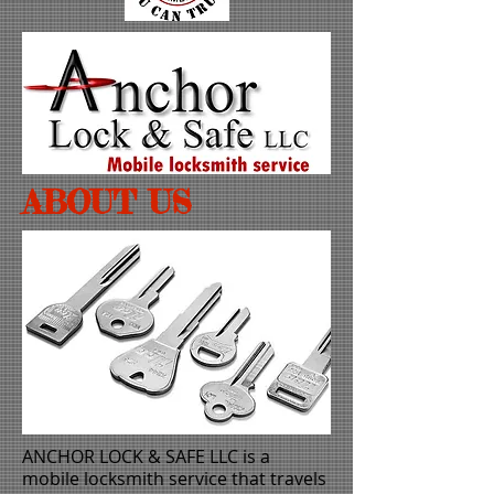
ABOUT US
ANCHOR LOCK & SAFE LLC
is a
mobile locksmith service that travels