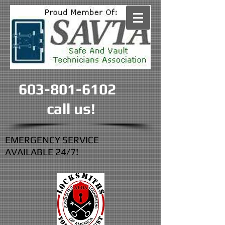
603-801-6102
call us!
EMERGENCY SERVICE
AVAILABLE 24/7!