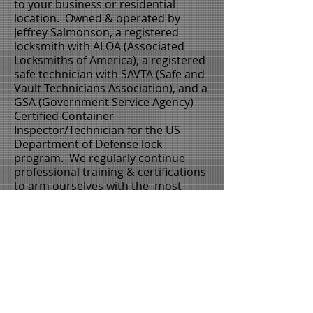
to your business or residential
location. Owned & operated by
Jeffrey Salmonson, a registered
locksmith with
ALOA
(
Associated
Locksmiths of America
), a registered
safe technician with
SAVTA
(
Safe and
Vault Technicians
Association), and a
GSA
(
Government Service Agency
)
Certified Container
Inspector/Technician for the
US
Department of Defense
lock
program. We regularly continue
professional training & certifications
to arm ourselves with the most
advanced product knowledge &
installation techniques.
Thank you for your interest in
Anchor Lock & Safe LLC. Please
call us for a competitive price
and quick service.
603-801-